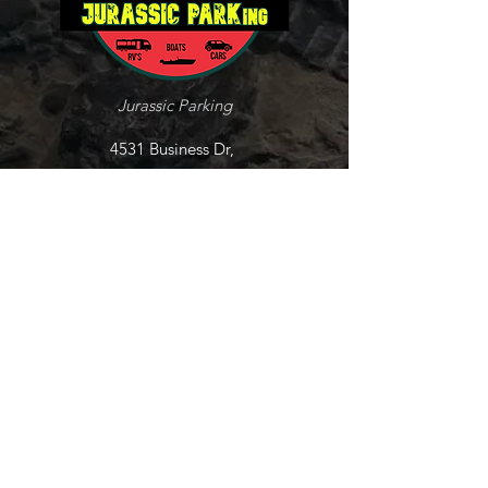
Jurassic Parking
4531 Business Dr,
Shingle Springs, CA
95682
Tel:
530-237-3466
jurassicparkingcp@gmail.com
Explore
Lot Layout
Contact
FAQ's