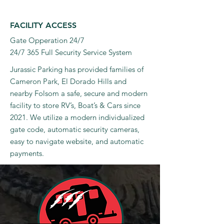
FACILITY ACCESS
Gate Opperation 24/7
24/7 365 Full Security Service System
Jurassic Parking has provided families of
Cameron Park, El Dorado Hills and
nearby Folsom a safe, secure and modern
facility to store RV’s, Boat’s & Cars since
2021. We utilize a modern individualized
gate code, automatic security cameras,
easy to navigate website, and automatic
payments.