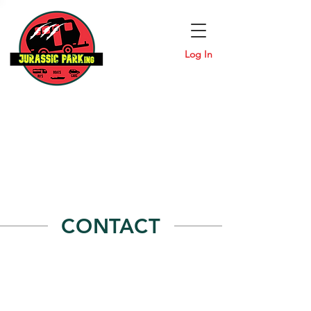
Log In
CONTACT