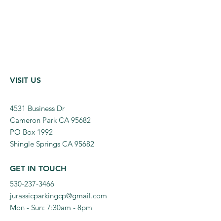
VISIT US
4531 Business Dr
Cameron Park CA 95682
PO Box 1992
Shingle Springs CA 95682
GET IN TOUCH
530-237-3466
jurassicparkingcp@gmail.com
Mon - Sun: 7:30am - 8pm​​